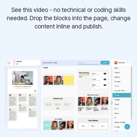
See this video - no technical or coding skills
needed. Drop the blocks into the page, change
content inline and publish.