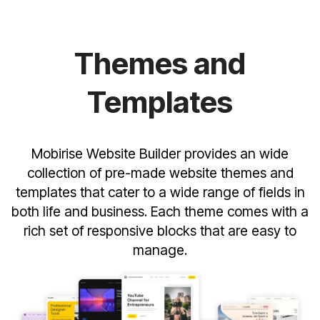
Themes and
Templates
Mobirise Website Builder provides an wide
collection of pre-made website themes and
templates that cater to a wide range of fields in
both life and business. Each theme comes with a
rich set of responsive blocks that are easy to
manage.