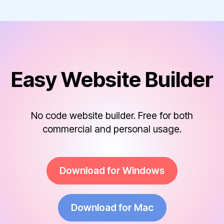
Easy Website Builder
No code website builder. Free for both
commercial and personal usage.
Download for Windows
Download for Mac