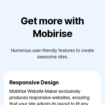
Get more with
Mobirise
Numerous user-friendly features to create
awesome sites.
Responsive Design
Mobirise Website Maker exclusively
produces responsive websites, ensuring
that your site adjusts its layout to fit any