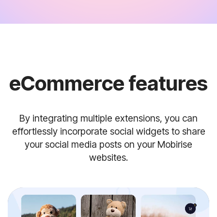
eCommerce features
By integrating multiple extensions, you can
effortlessly incorporate social widgets to share
your social media posts on your Mobirise
websites.