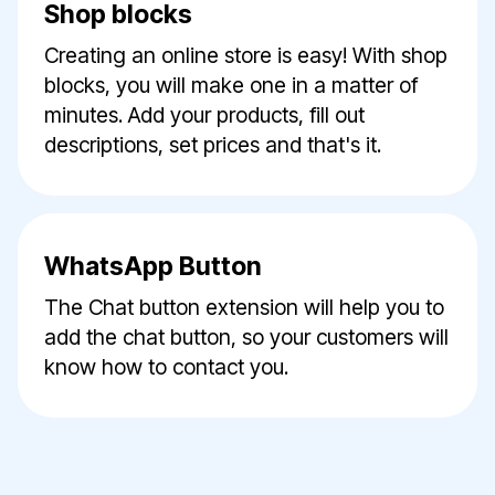
Shop blocks
Creating an online store is easy! With shop
blocks, you will make one in a matter of
minutes. Add your products, fill out
descriptions, set prices and that's it.
WhatsApp Button
The Chat button extension will help you to
add the chat button, so your customers will
know how to contact you.