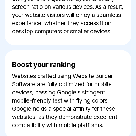
screen ratio on various devices. As a result,
your website visitors will enjoy a seamless
experience, whether they access it on
desktop computers or smaller devices.
Boost your ranking
Websites crafted using Website Builder
Software are fully optimized for mobile
devices, passing Google's stringent
mobile-friendly test with flying colors.
Google holds a special affinity for these
websites, as they demonstrate excellent
compatibility with mobile platforms.