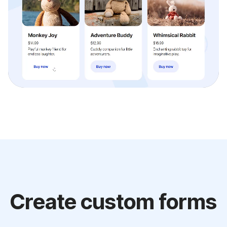
Create custom forms