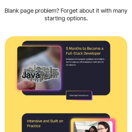
Blank page problem? Forget about it with many
starting options.