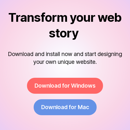
Transform your web
story
Download and install now and start designing
your own unique website.
Download for Windows
Download for Mac