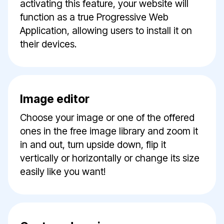
activating this feature, your website will
function as a true Progressive Web
Application, allowing users to install it on
their devices.
Image editor
Choose your image or one of the offered
ones in the free image library and zoom it
in and out, turn upside down, flip it
vertically or horizontally or change its size
easily like you want!