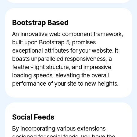
Bootstrap Based
An innovative web component framework,
built upon Bootstrap 5, promises
exceptional attributes for your website. It
boasts unparalleled responsiveness, a
feather-light structure, and impressive
loading speeds, elevating the overall
performance of your site to new heights.
Social Feeds
By incorporating various extensions
designed for social feeds, you have the