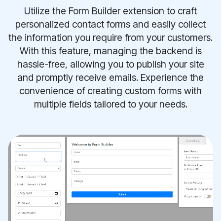
Utilize the Form Builder extension to craft
personalized contact forms and easily collect
the information you require from your customers.
With this feature, managing the backend is
hassle-free, allowing you to publish your site
and promptly receive emails. Experience the
convenience of creating custom forms with
multiple fields tailored to your needs.