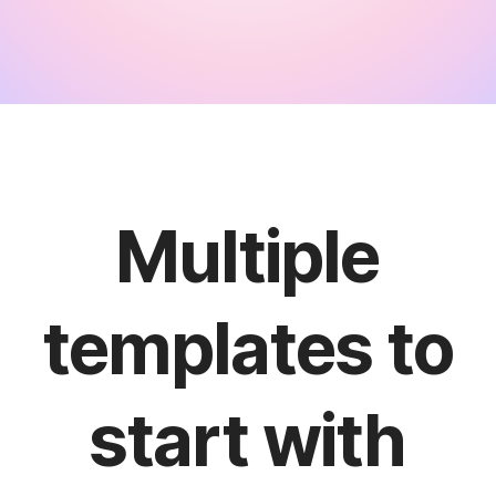
Multiple
templates to
start with