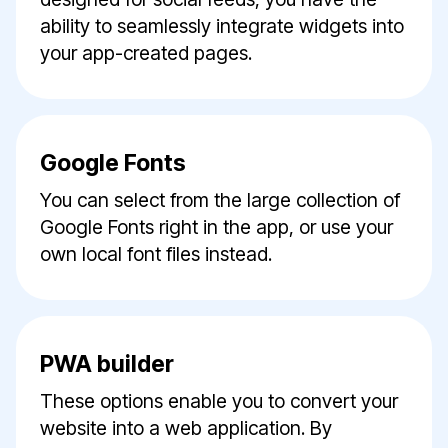
ability to seamlessly integrate widgets into
your app-created pages.
Google Fonts
You can select from the large collection of
Google Fonts right in the app, or use your
own local font files instead.
PWA builder
These options enable you to convert your
website into a web application. By