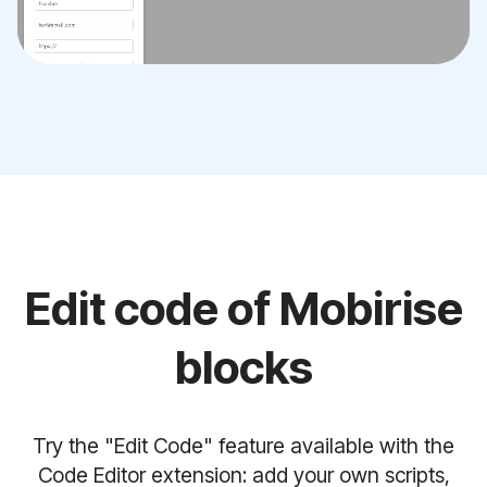
Edit code of Mobirise
blocks
Try the "Edit Code" feature available with the
Code Editor extension: add your own scripts,