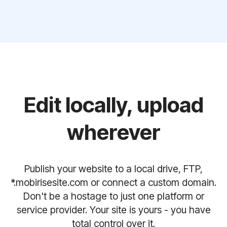
Edit locally, upload
wherever
Publish your website to a local drive, FTP,
*.mobirisesite.com or connect a custom domain.
Don't be a hostage to just one platform or
service provider. Your site is yours - you have
total control over it.