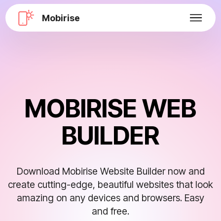
Mobirise
MOBIRISE WEB
BUILDER
Download Mobirise Website Builder now and
create cutting-edge, beautiful websites that look
amazing on any devices and browsers. Easy
and free.