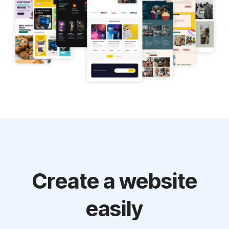
Create a website
easily