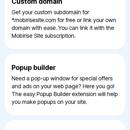
Custom domain
Get your custom subdomain for
*.mobirisesite.com for free or link your own
domain with ease. You can link it with the
Mobirise Site subscription.
Popup builder
Need a pop-up window for special offers
and ads on your web page? Here you go!
The easy Popup Builder extension will help
you make popups on your site.