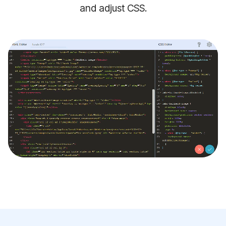
and adjust CSS.