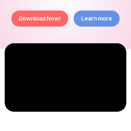
Download Now!
Learn more